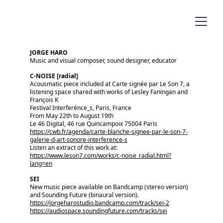
JORGE HARO
Music and visual composer, sound designer, educator
C-NOISE [radial]
Acousmatic piece included at Carte signée par Le Son 7, a 
listening space shared with works of Lesley Faningan and 
François K
Festival Interferénce_s, Paris, France
From May 22th to August 19th
Le 46 Digital, 46 rue Quincampoix 75004 Paris
https://cwb.fr/agenda/carte-blanche-signee-par-le-son-7-
galerie-d-art-sonore-interference-s
Listen an extract of this work at:
https://www.leson7.com/works/c-noise_radial.html?
lang=en
SEI 
New music piece available on Bandcamp (stereo version) 
and Sounding Future (binaural version).
https://jorgeharostudio.bandcamp.com/track/sei-2
https://audiospace.soundingfuture.com/tracks/sei