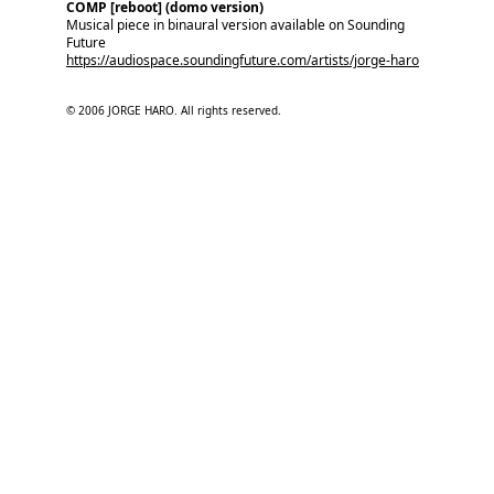
COMP [reboot] (domo version)
Musical piece in binaural version available on Sounding 
Future
https://audiospace.soundingfuture.com/artists/jorge-haro
© 2006 JORGE HARO. All rights reserved.